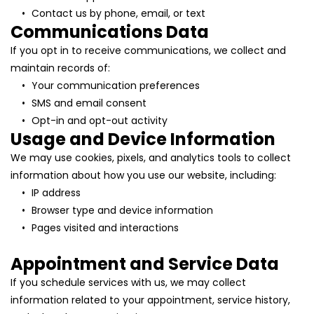
Contact us by phone, email, or text
Communications Data
If you opt in to receive communications, we collect and 
maintain records of:
Your communication preferences
SMS and email consent
Opt-in and opt-out activity
Usage and Device Information
We may use cookies, pixels, and analytics tools to collect 
information about how you use our website, including:
IP address
Browser type and device information
Pages visited and interactions
Appointment and Service Data
If you schedule services with us, we may collect 
information related to your appointment, service history, 