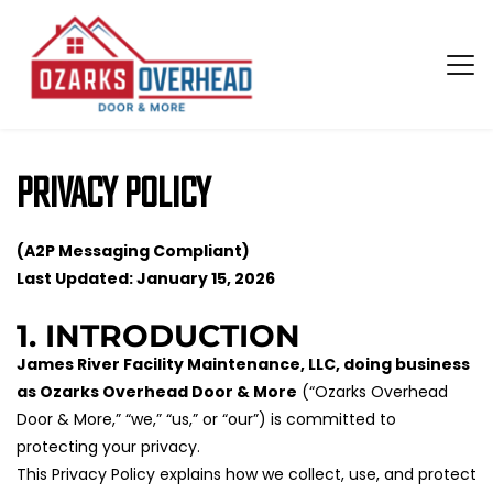
Privacy Policy
(A2P Messaging Compliant)
Last Updated: January 15, 2026
1. INTRODUCTION
James River Facility Maintenance, LLC, doing business 
as Ozarks Overhead Door & More
 (“Ozarks Overhead 
Door & More,” “we,” “us,” or “our”) is committed to 
protecting your privacy.
This Privacy Policy explains how we collect, use, and protect 