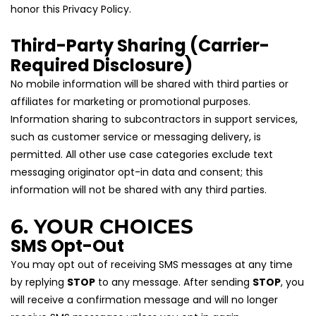
honor this Privacy Policy.
Third-Party Sharing (Carrier-
Required Disclosure)
No mobile information will be shared with third parties or 
affiliates for marketing or promotional purposes. 
Information sharing to subcontractors in support services, 
such as customer service or messaging delivery, is 
permitted. All other use case categories exclude text 
messaging originator opt-in data and consent; this 
information will not be shared with any third parties.
6. YOUR CHOICES
SMS Opt-Out
You may opt out of receiving SMS messages at any time 
by replying 
STOP
 to any message. After sending 
STOP
, you 
will receive a confirmation message and will no longer 