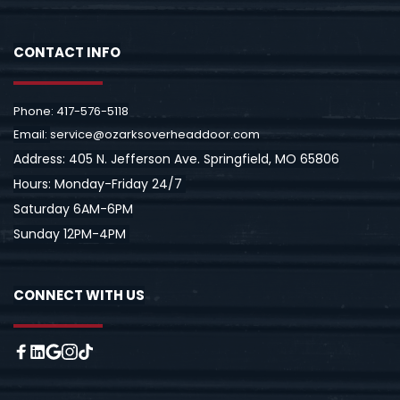
CONTACT INFO
Pho
ne: 
417-576-5118
Email: 
service@ozarksoverheaddoor.com
Address: 
405 N. Jefferson Ave. Springfield, MO 65806
Hours: Monday-Friday 24/7 
Saturday 6AM-6PM
Sunday 12PM-4PM 
CONNECT WITH US