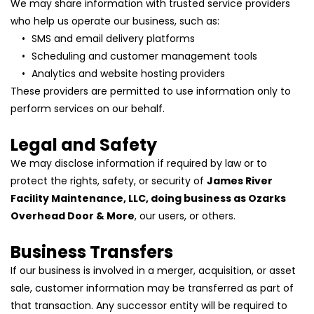
We may share information with trusted service providers 
who help us operate our business, such as:
SMS and email delivery platforms
Scheduling and customer management tools
Analytics and website hosting providers
These providers are permitted to use information only to 
perform services on our behalf.
Legal and Safety
We may disclose information if required by law or to 
protect the rights, safety, or security of 
James River 
Facility Maintenance, LLC, doing business as Ozarks 
Overhead Door & More
, our users, or others.
Business Transfers
If our business is involved in a merger, acquisition, or asset 
sale, customer information may be transferred as part of 
that transaction. Any successor entity will be required to 