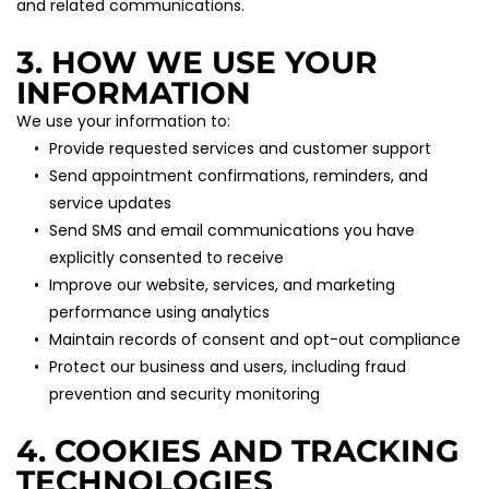
and related communications.
3. HOW WE USE YOUR 
INFORMATION
We use your information to:
Provide requested services and customer support
Send appointment confirmations, reminders, and 
service updates
Send SMS and email communications you have 
explicitly consented to receive
Improve our website, services, and marketing 
performance using analytics
Maintain records of consent and opt-out compliance
Protect our business and users, including fraud 
prevention and security monitoring
4. COOKIES AND TRACKING 
TECHNOLOGIES