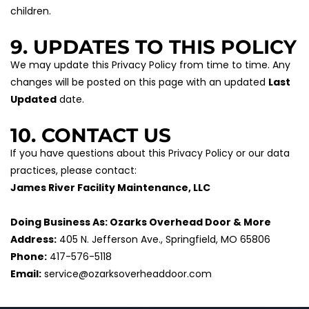
children.
9. UPDATES TO THIS POLICY
We may update this Privacy Policy from time to time. Any 
changes will be posted on this page with an updated 
Last 
Updated
 date.
10. CONTACT US
If you have questions about this Privacy Policy or our data 
practices, please contact:
James River Facility Maintenance, LLC
Doing Business As: Ozarks Overhead Door & More
Address:
 405 N. Jefferson Ave., Springfield, MO 65806
Phone:
 417-576-5118
Email:
 service@ozarksoverheaddoor.com