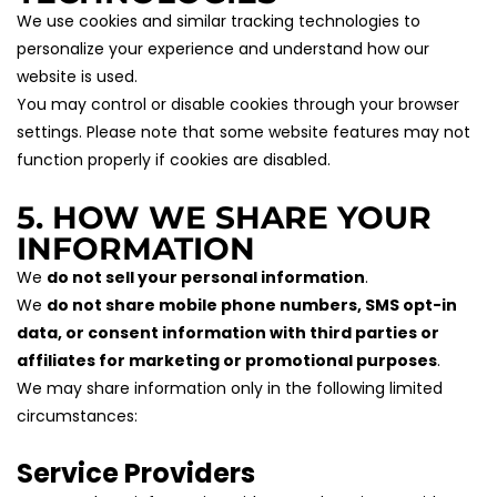
We use cookies and similar tracking technologies to 
personalize your experience and understand how our 
website is used.
You may control or disable cookies through your browser 
settings. Please note that some website features may not 
function properly if cookies are disabled.
5. HOW WE SHARE YOUR 
INFORMATION
We 
do not sell your personal information
.
We 
do not share mobile phone numbers, SMS opt-in 
data, or consent information with third parties or 
affiliates for marketing or promotional purposes
.
We may share information only in the following limited 
circumstances:
Service Providers