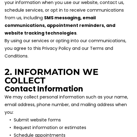
your information when you use our website, contact us, 
schedule services, or opt in to receive communications 
from us, including 
SMS messaging, email 
communications, appointment reminders, and 
website tracking technologies
.
By using our services or opting into our communications, 
you agree to this Privacy Policy and our Terms and 
Conditions.
2. INFORMATION WE 
COLLECT
Contact Information
We may collect personal information such as your name, 
email address, phone number, and mailing address when 
you:
Submit website forms
Request information or estimates
Schedule appointments