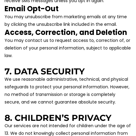
receive SMS messages unless you opt in again.
Email Opt-Out
You may unsubscribe from marketing emails at any time 
by clicking the unsubscribe link included in the email.
Access, Correction, and Deletion
You may contact us to request access to, correction of, or 
deletion of your personal information, subject to applicable 
law.
7. DATA SECURITY
We use reasonable administrative, technical, and physical 
safeguards to protect your personal information. However, 
no method of transmission or storage is completely 
secure, and we cannot guarantee absolute security.
8. CHILDREN’S PRIVACY
Our services are not intended for children under the age of 
13. We do not knowingly collect personal information from 