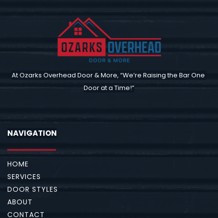
At Ozarks Overhead Door & More, “We’re Raising the Bar One 
Door at a Time!”
NAVIGATION
HOME
SERVICES
DOOR STYLES
ABOUT
CONTACT